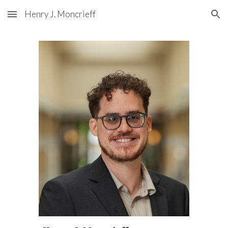
Henry J. Moncrieff
Skip to main content
Skip to navigation