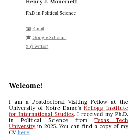
Henry J. Moncrieff
Ph.D in Political Science
✉️
Email
🎓
Google Scholar
X (Twitter)
Welcome!
I am a Postdoctoral Visiting Fellow at the
University of Notre Dame’s
Kellogg Institute
for International Studies
. I received my Ph.D.
in Political Science from
Texas Tech
University
in 2025. You can find a copy of my
CV
here
.