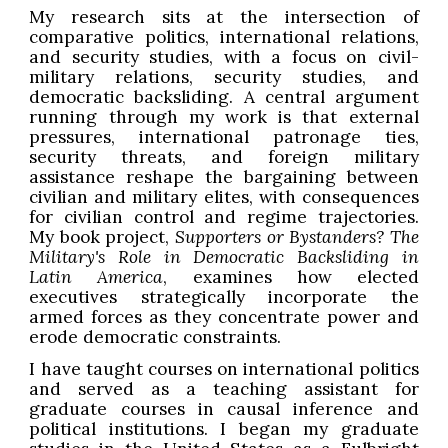
My research sits at the intersection of
comparative politics, international relations,
and security studies, with a focus on civil-
military relations, security studies, and
democratic backsliding. A central argument
running through my work is that external
pressures, international patronage ties,
security threats, and foreign military
assistance reshape the bargaining between
civilian and military elites, with consequences
for civilian control and regime trajectories.
My book project,
Supporters or Bystanders? The
Military's Role in Democratic Backsliding in
Latin America
, examines how elected
executives strategically incorporate the
armed forces as they concentrate power and
erode democratic constraints.
I have taught courses on international politics
and served as a teaching assistant for
graduate courses in causal inference and
political institutions. I began my graduate