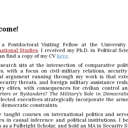
ip to main content
Skip to navigat
come!
a Postdoctoral Visiting Fellow at the Universit
national Studies
. I received my Ph.D. in Political S
an find a copy of my CV
here
.
search sits at the intersection of comparative politi
es, with a focus on civil-military relations, securi
al argument running through my work is that exter
 security threats, and foreign military assistance re
ary elites, with consequences for civilian control a
rters or Bystanders? The Military's Role in Democrati
lected executives strategically incorporate the arm
 democratic constraints.
e taught courses on international politics and serv
es in causal inference and political institutions. I
s as a Fulbright Scholar, and hold an MA in Security 