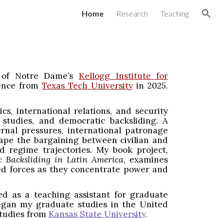
Home
Research
Teaching
ion
y of Notre Dame’s
Kellogg Institute for
cience from
Texas Tech University
in 2025.
cs, international relations, and security
ty studies, and democratic backsliding. A
nal pressures, international patronage
shape the bargaining between civilian and
nd regime trajectories. My book project,
c Backsliding in Latin America
, examines
ed forces as they concentrate power and
ed as a teaching assistant for graduate
 began my graduate studies in the United
Studies from
Kansas State University
.