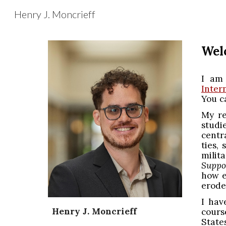
Henry J. Moncrieff
Sk
Wel
I am 
Inter
You c
My re
studi
centr
ties,
milit
Suppo
how e
erode
I hav
Henry J. Moncrieff
cours
State