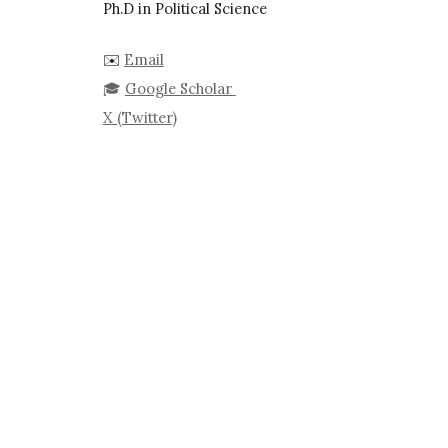
Ph.D in Political Science
✉️
Email
🎓
Google Scholar
X (Twitter)